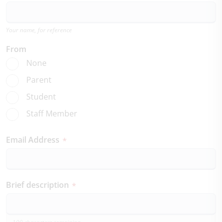
Your name, for reference
From
None
Parent
Student
Staff Member
Email Address
*
Brief description
*