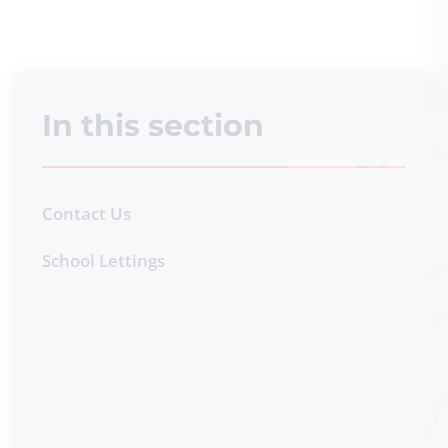
In this section
Contact Us
School Lettings