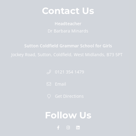
Contact Us
Headteacher
Dr Barbara Minards
Sutton Coldfield Grammar School for Girls
Jockey Road
Sutton
Coldfield
West Midlands
B73 5PT
0121 354 1479
Email
Get Directions
Follow Us