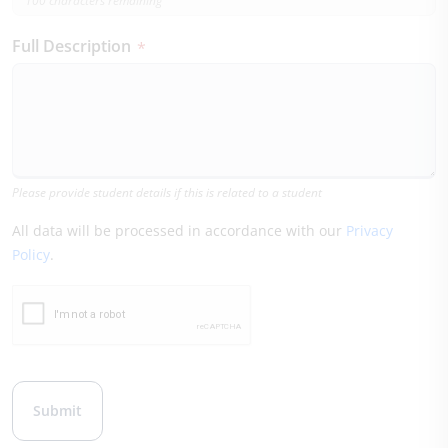
100 characters remaining
Full Description
*
Please provide student details if this is related to a student
All data will be processed in accordance with our
Privacy
Policy
.
Leave this field blank
Submit