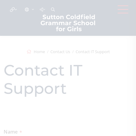
Home
Contact Us
Contact IT Support
Contact IT
Support
Name
*